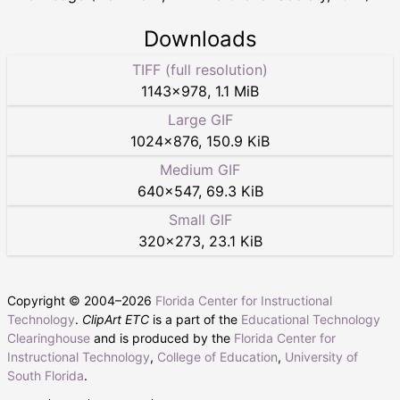
Downloads
TIFF (full resolution)
1143
×
978
,
1.1 MiB
Large GIF
1024
×
876
,
150.9 KiB
Medium GIF
640
×
547
,
69.3 KiB
Small GIF
320
×
273
,
23.1 KiB
Copyright © 2004–
2026
Florida Center for Instructional
Technology
.
ClipArt ETC
is a part of the
Educational Technology
Clearinghouse
and is produced by the
Florida Center for
Instructional Technology
,
College of Education
,
University of
South Florida
.