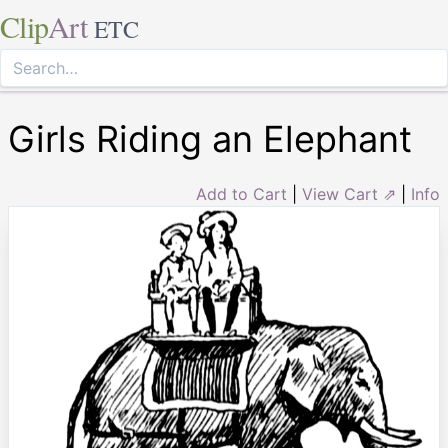
Clip
Art
ETC
Girls Riding an Elephant
Add to Cart
|
View Cart ⇗
|
Info