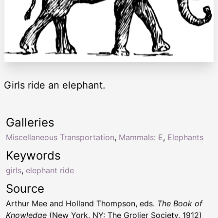
Girls ride an elephant.
Galleries
Miscellaneous Transportation
,
Mammals: E
,
Elephants
Keywords
girls
,
elephant ride
Source
Arthur Mee and Holland Thompson, eds.
The Book of
Knowledge
(New York, NY: The Grolier Society, 1912)