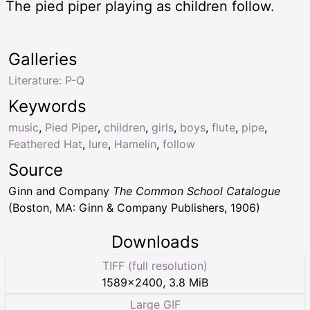
The pied piper playing as children follow.
Galleries
Literature: P-Q
Keywords
music
,
Pied Piper
,
children
,
girls
,
boys
,
flute
,
pipe
,
Feathered Hat
,
lure
,
Hamelin
,
follow
Source
Ginn and Company
The Common School Catalogue
(Boston, MA: Ginn & Company Publishers, 1906)
Downloads
TIFF (full resolution)
1589
×
2400
,
3.8 MiB
Large GIF