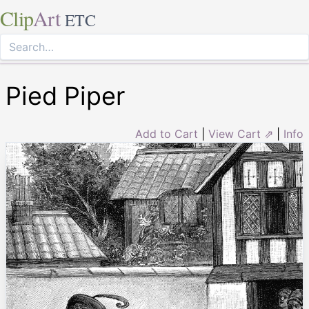
Clip
Art
ETC
Pied Piper
Add to Cart
|
View Cart ⇗
|
Info