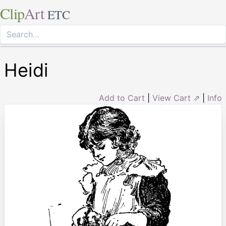
Clip
Art
ETC
Heidi
Add to Cart
|
View Cart ⇗
|
Info