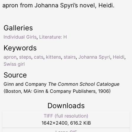
apron from Johanna Spyri’s novel, Heidi.
Galleries
Individual Girls
,
Literature: H
Keywords
apron
,
steps
,
cats
,
kittens
,
stairs
,
Johanna Spyri
,
Heidi
,
Swiss girl
Source
Ginn and Company
The Common School Catalogue
(Boston, MA: Ginn & Company Publishers, 1906)
Downloads
TIFF (full resolution)
1642
×
2400
,
616.2 KiB