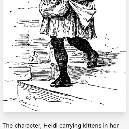
The character, Heidi carrying kittens in her