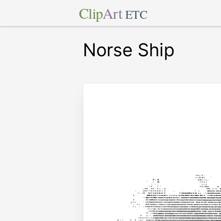
Clip
Art
ETC
Norse Ship