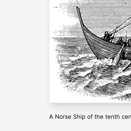
A Norse Ship of the tenth cen