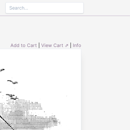
Add to Cart
|
View Cart ⇗
|
Info