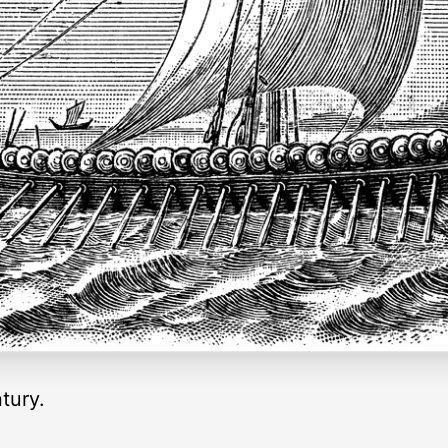
tury.