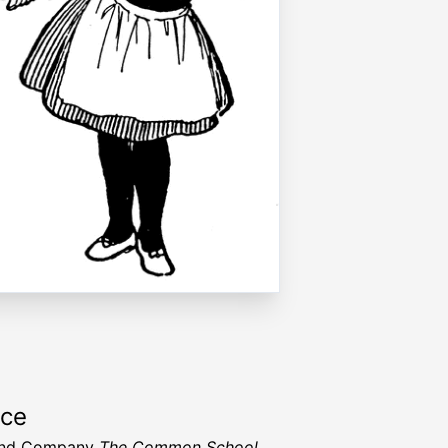
rce
and Company
The Common School