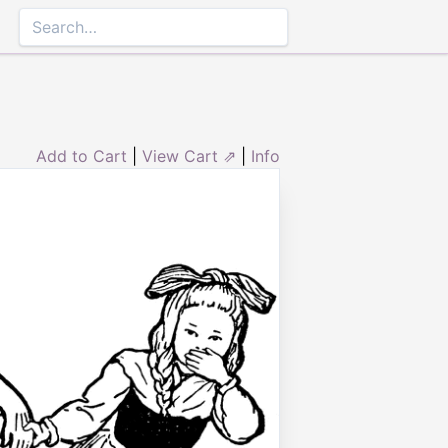
Add to Cart
|
View Cart ⇗
|
Info