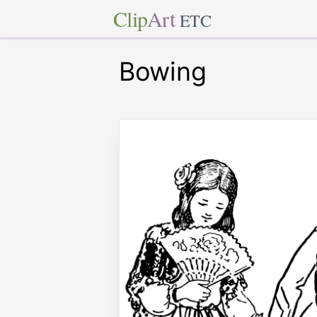
Clip
Art
ETC
Bowing