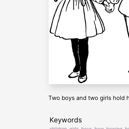
Two boys and two girls hold 
Keywords
children
,
girls
,
boys
,
bow
,
bowing
,
h