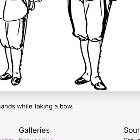
hands while taking a bow.
Galleries
Sou
olding
Boys and Girls
Ginn 