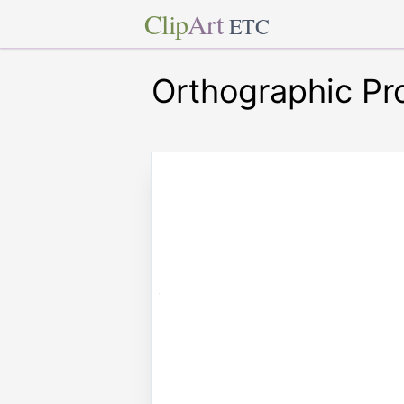
Clip
Art
ETC
Orthographic Pr