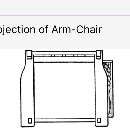
ojection of Arm-Chair