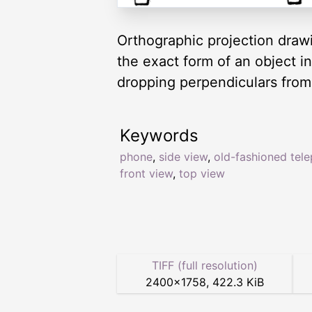
Orthographic projection drawi
the exact form of an object i
dropping perpendiculars from 
Keywords
phone
,
side view
,
old-fashioned tel
front view
,
top view
TIFF (full resolution)
2400
×
1758
,
422.3 KiB