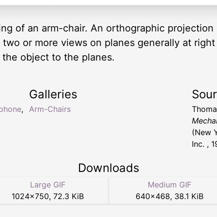
ng of an arm-chair. An orthographic projection
n two or more views on planes generally at right
the object to the planes.
Galleries
Sou
ephone
,
Arm-Chairs
Thomas
Mechan
(New Y
Inc. , 
Downloads
Large GIF
Medium GIF
1024
×
750
,
72.3 KiB
640
×
468
,
38.1 KiB