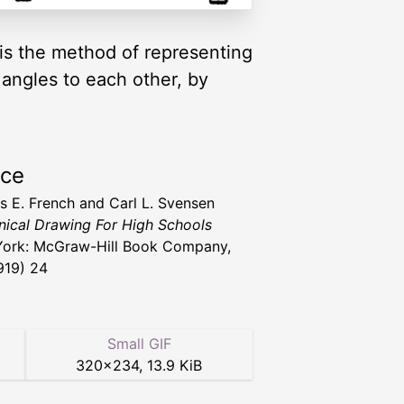
 is the method of representing
 angles to each other, by
rce
 E. French and Carl L. Svensen
ical Drawing For High Schools
ork: McGraw-Hill Book Company,
1919) 24
Small GIF
320
×
234
,
13.9 KiB