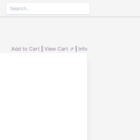
Add to Cart
|
View Cart ⇗
|
Info