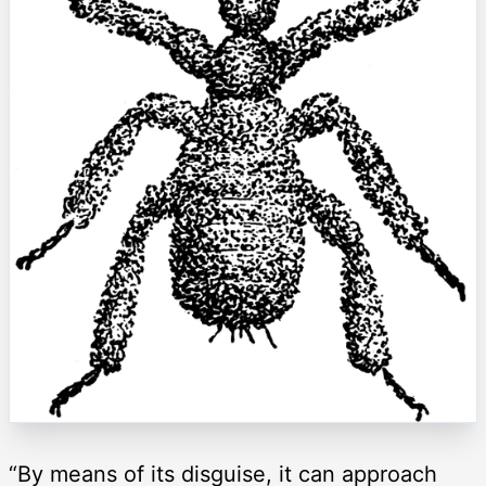
“By means of its disguise, it can approach