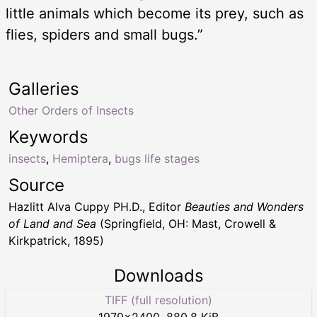
little animals which become its prey, such as
flies, spiders and small bugs.”
Galleries
Other Orders of Insects
Keywords
insects
,
Hemiptera
,
bugs life stages
Source
Hazlitt Alva Cuppy PH.D., Editor
Beauties and Wonders
of Land and Sea
(Springfield, OH: Mast, Crowell &
Kirkpatrick, 1895)
Downloads
TIFF (full resolution)
1979
×
2400
,
880.8 KiB