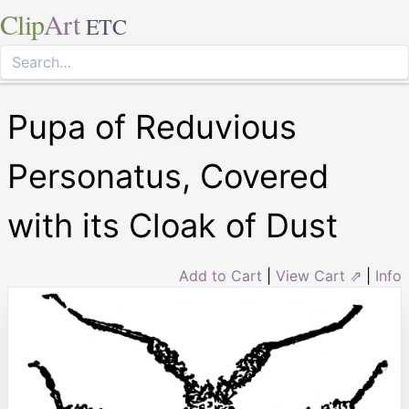
Clip
Art
ETC
Pupa of Reduvious
Personatus, Covered
with its Cloak of Dust
Add to Cart
|
View Cart ⇗
|
Info