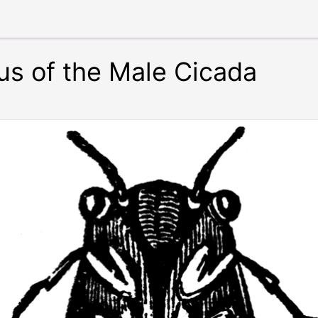
us of the Male Cicada