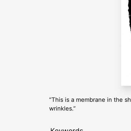
“This is a membrane in the sh
wrinkles.”
Keywords