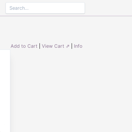
Add to Cart
|
View Cart ⇗
|
Info