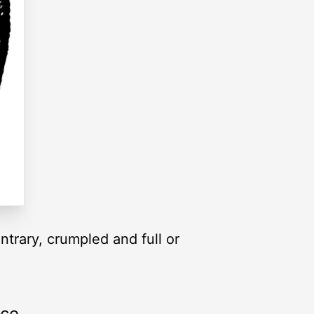
ntrary, crumpled and full or
rce