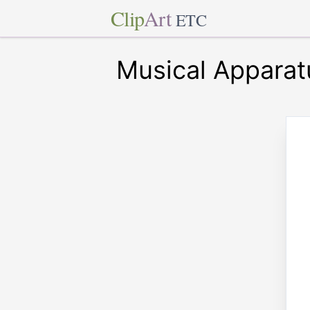
Clip
Art
ETC
Musical Apparat