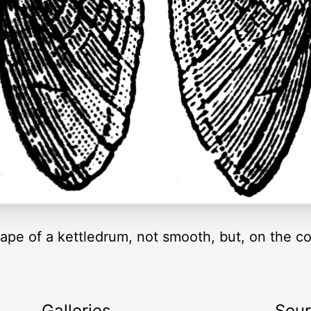
ape of a kettledrum, not smooth, but, on the co
Galleries
Sou