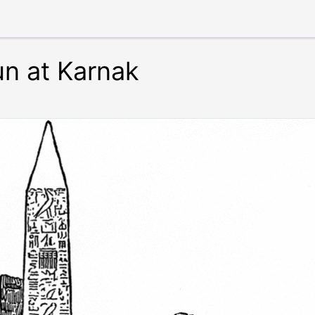
un at Karnak