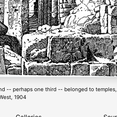
and -- perhaps one third -- belonged to temples,
 West, 1904