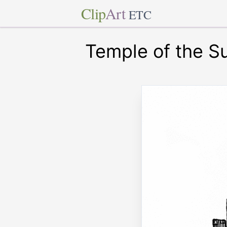
Clip
Art
ETC
Temple of the S