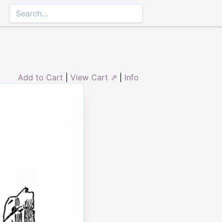
Add to Cart
|
View Cart ⇗
|
Info