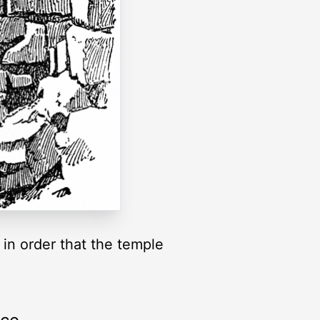
 in order that the temple