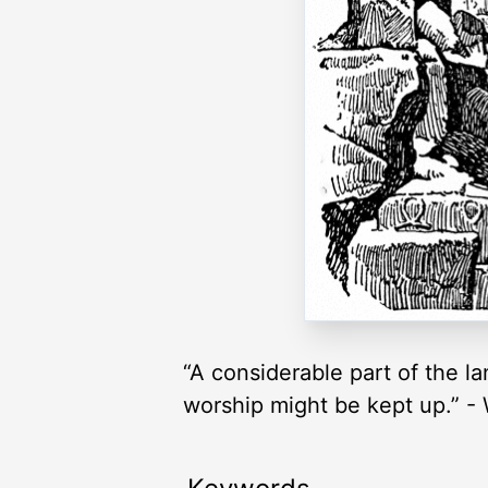
“A considerable part of the l
worship might be kept up.” -