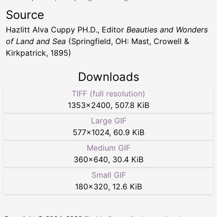
Source
Hazlitt Alva Cuppy PH.D., Editor
Beauties and Wonders
of Land and Sea
(Springfield, OH: Mast, Crowell &
Kirkpatrick, 1895)
Downloads
TIFF (full resolution)
1353
×
2400
,
507.8 KiB
Large GIF
577
×
1024
,
60.9 KiB
Medium GIF
360
×
640
,
30.4 KiB
Small GIF
180
×
320
,
12.6 KiB