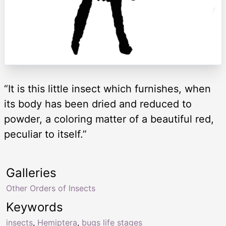
“It is this little insect which furnishes, when
its body has been dried and reduced to
powder, a coloring matter of a beautiful red,
peculiar to itself.”
Galleries
Other Orders of Insects
Keywords
insects
,
Hemiptera
,
bugs life stages