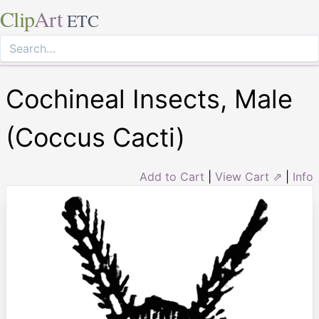
Clip
Art
ETC
Cochineal Insects, Male
(Coccus Cacti)
Add to Cart
|
View Cart ⇗
|
Info