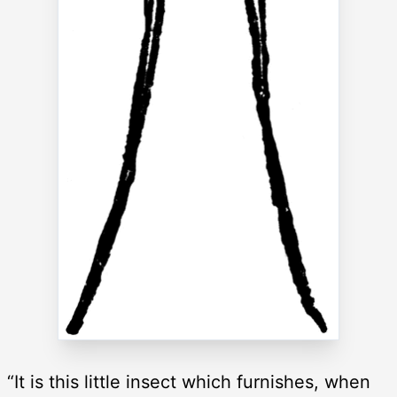
“It is this little insect which furnishes, when