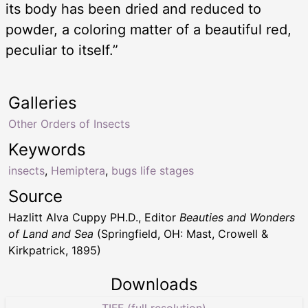
its body has been dried and reduced to
powder, a coloring matter of a beautiful red,
peculiar to itself.”
Galleries
Other Orders of Insects
Keywords
insects
,
Hemiptera
,
bugs life stages
Source
Hazlitt Alva Cuppy PH.D., Editor
Beauties and Wonders
of Land and Sea
(Springfield, OH: Mast, Crowell &
Kirkpatrick, 1895)
Downloads
TIFF (full resolution)