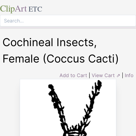
Clip
Art
ETC
Cochineal Insects,
Female (Coccus Cacti)
Add to Cart
|
View Cart ⇗
|
Info