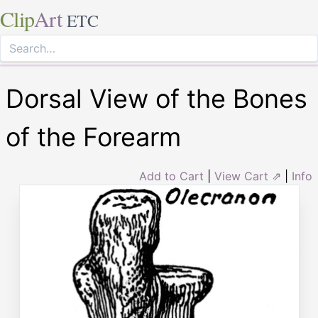
Clip
Art
ETC
Dorsal View of the Bones
of the Forearm
Add to Cart
|
View Cart ⇗
|
Info