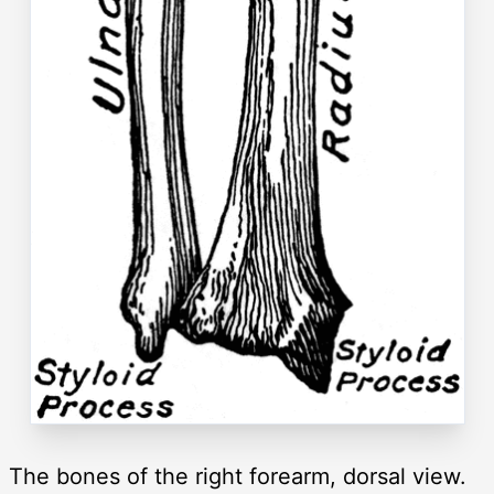
The bones of the right forearm, dorsal view.