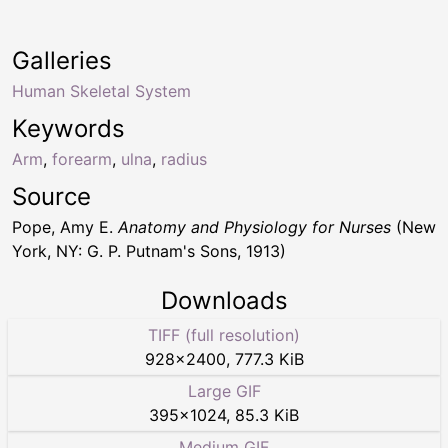
Galleries
Human Skeletal System
Keywords
Arm
,
forearm
,
ulna
,
radius
Source
Pope, Amy E.
Anatomy and Physiology for Nurses
(New
York, NY: G. P. Putnam's Sons, 1913)
Downloads
TIFF (full resolution)
928
×
2400
,
777.3 KiB
Large GIF
395
×
1024
,
85.3 KiB
Medium GIF