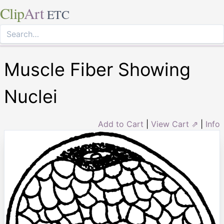
Clip
Art
ETC
Muscle Fiber Showing
Nuclei
Add to Cart
|
View Cart ⇗
|
Info