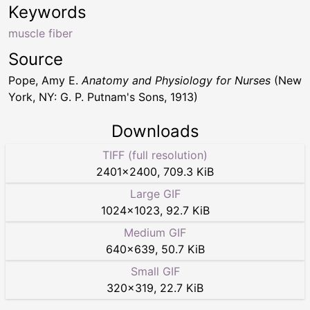
Keywords
muscle fiber
Source
Pope, Amy E.
Anatomy and Physiology for Nurses
(New
York, NY: G. P. Putnam's Sons, 1913)
Downloads
TIFF (full resolution)
2401
×
2400
,
709.3 KiB
Large GIF
1024
×
1023
,
92.7 KiB
Medium GIF
640
×
639
,
50.7 KiB
Small GIF
320
×
319
,
22.7 KiB