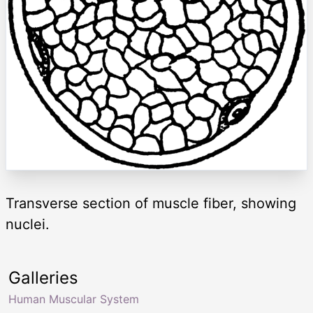
Transverse section of muscle fiber, showing
nuclei.
Galleries
Human Muscular System