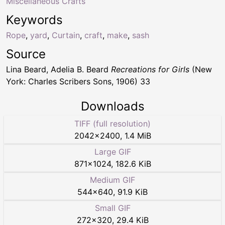
Miscellaneous Crafts
Keywords
Rope
,
yard
,
Curtain
,
craft
,
make
,
sash
Source
Lina Beard, Adelia B. Beard
Recreations for Girls
(New
York: Charles Scribers Sons, 1906) 33
Downloads
TIFF (full resolution)
2042
×
2400
,
1.4 MiB
Large GIF
871
×
1024
,
182.6 KiB
Medium GIF
544
×
640
,
91.9 KiB
Small GIF
272
×
320
,
29.4 KiB