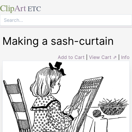
Clip
Art
ETC
Making a sash-curtain
Add to Cart
|
View Cart ⇗
|
Info