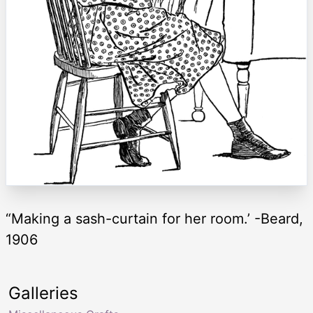
“Making a sash-curtain for her room.’ -Beard,
1906
Galleries