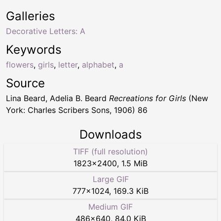
Galleries
Decorative Letters: A
Keywords
flowers
,
girls
,
letter
,
alphabet
,
a
Source
Lina Beard, Adelia B. Beard
Recreations for Girls
(New
York: Charles Scribers Sons, 1906) 86
Downloads
TIFF (full resolution)
1823
×
2400
,
1.5 MiB
Large GIF
777
×
1024
,
169.3 KiB
Medium GIF
486
×
640
,
84.0 KiB