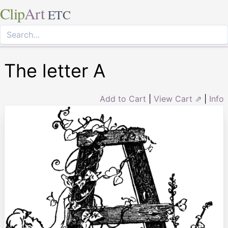
Clip
Art
ETC
The letter A
Add to Cart
|
View Cart ⇗
|
Info