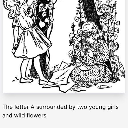
The letter A surrounded by two young girls
and wild flowers.