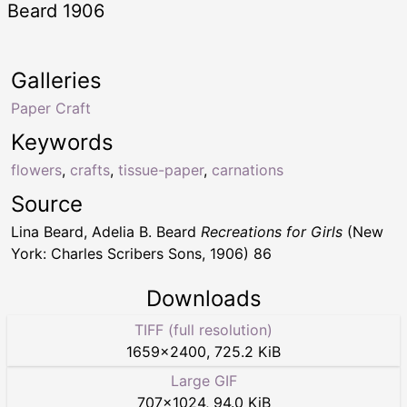
Beard 1906
Galleries
Paper Craft
Keywords
flowers
,
crafts
,
tissue-paper
,
carnations
Source
Lina Beard, Adelia B. Beard
Recreations for Girls
(New
York: Charles Scribers Sons, 1906) 86
Downloads
TIFF (full resolution)
1659
×
2400
,
725.2 KiB
Large GIF
707
×
1024
,
94.0 KiB