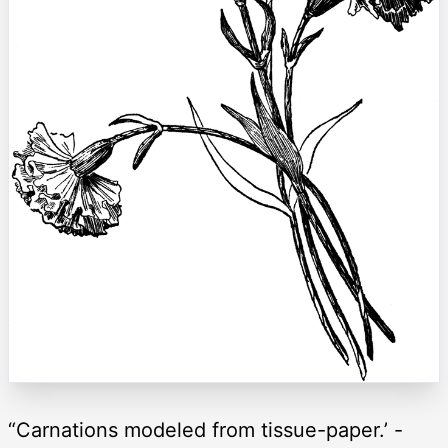
“Carnations modeled from tissue-paper.’ -