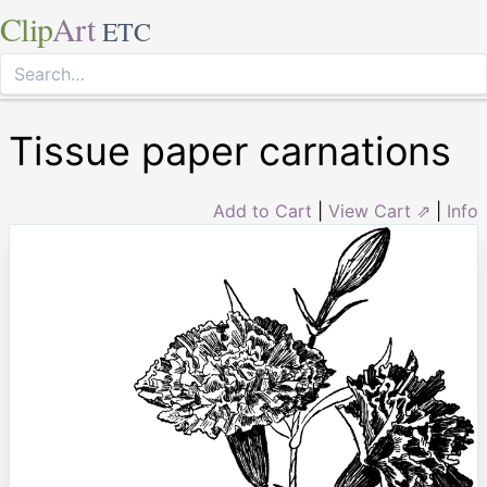
Clip
Art
ETC
Tissue paper carnations
Add to Cart
|
View Cart ⇗
|
Info