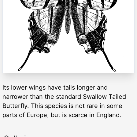
Its lower wings have tails longer and
narrower than the standard Swallow Tailed
Butterfly. This species is not rare in some
parts of Europe, but is scarce in England.