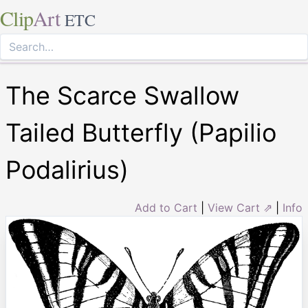
Clip
Art
ETC
The Scarce Swallow
Tailed Butterfly (Papilio
Podalirius)
Add to Cart
|
View Cart ⇗
|
Info