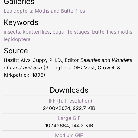
Galleries
Lepidoptera: Moths and Butterflies
Keywords
insects
,
kbutterflies
,
bugs life stages
,
butterflies moths
lepidoptera
Source
Hazlitt Alva Cuppy PH.D., Editor
Beauties and Wonders
of Land and Sea
(Springfield, OH: Mast, Crowell &
Kirkpatrick, 1895)
Downloads
TIFF (full resolution)
2400
×
2074
,
922.7 KiB
Large GIF
1024
×
884
,
144.2 KiB
Medium GIF