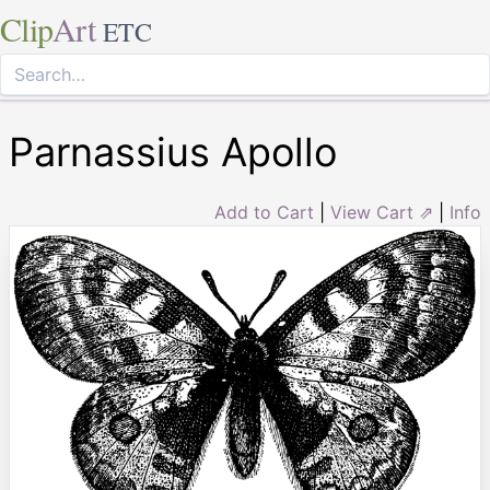
Clip
Art
ETC
Parnassius Apollo
Add to Cart
|
View Cart ⇗
|
Info