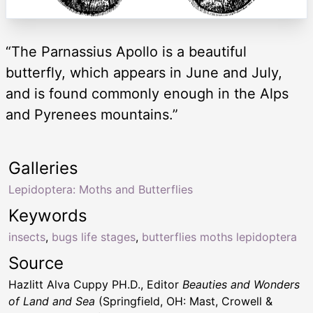
“The Parnassius Apollo is a beautiful
butterfly, which appears in June and July,
and is found commonly enough in the Alps
and Pyrenees mountains.”
Galleries
Lepidoptera: Moths and Butterflies
Keywords
insects
,
bugs life stages
,
butterflies moths lepidoptera
Source
Hazlitt Alva Cuppy PH.D., Editor
Beauties and Wonders
of Land and Sea
(Springfield, OH: Mast, Crowell &