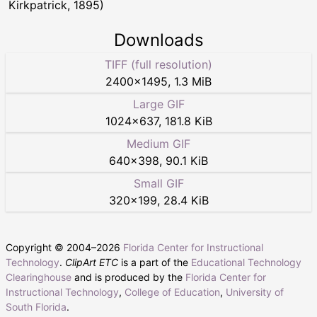
Kirkpatrick, 1895)
Downloads
TIFF (full resolution)
2400
×
1495
,
1.3 MiB
Large GIF
1024
×
637
,
181.8 KiB
Medium GIF
640
×
398
,
90.1 KiB
Small GIF
320
×
199
,
28.4 KiB
Copyright © 2004–
2026
Florida Center for Instructional
Technology
.
ClipArt ETC
is a part of the
Educational Technology
Clearinghouse
and is produced by the
Florida Center for
Instructional Technology
,
College of Education
,
University of
South Florida
.