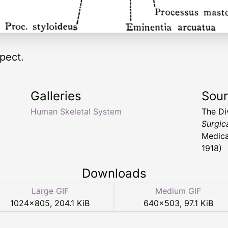
pect.
Galleries
Sou
Human Skeletal System
The Di
Surgic
Medica
1918)
Downloads
Large GIF
Medium GIF
1024
×
805
,
204.1 KiB
640
×
503
,
97.1 KiB