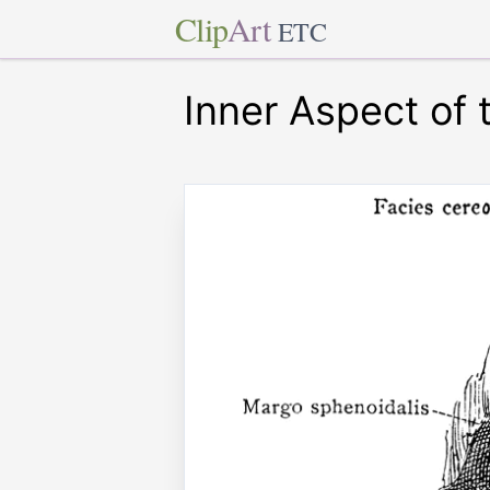
Clip
Art
ETC
Inner Aspect of