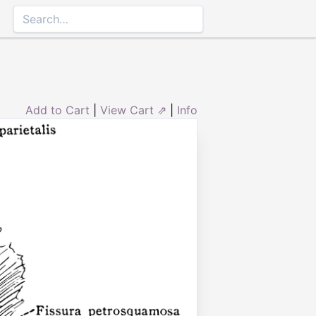
Add to Cart
|
View Cart ⇗
|
Info