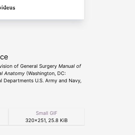
rce
vision of General Surgery
Manual of
al Anatomy
(Washington, DC:
l Departments U.S. Army and Navy,
Small GIF
320
×
251
,
25.8 KiB