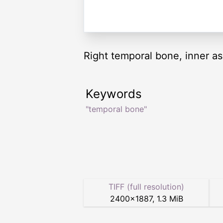
Right temporal bone, inner as
Keywords
"temporal bone"
TIFF (full resolution)
2400
×
1887
,
1.3 MiB