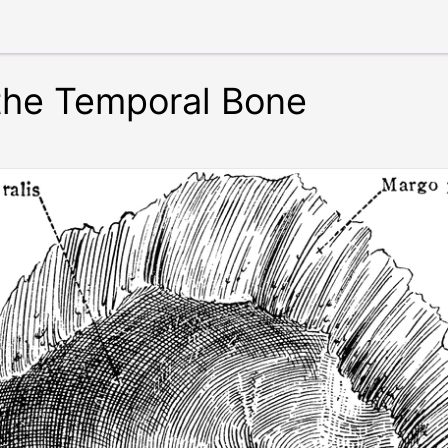
 the Temporal Bone