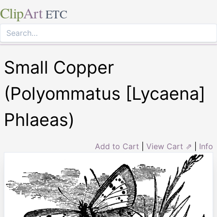
Clip
Art
ETC
Small Copper
(Polyommatus [Lycaena]
Phlaeas)
Add to Cart
|
View Cart ⇗
|
Info