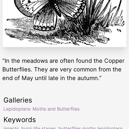
“In the meadows are often found the Copper
Butterflies. They are very common from the
end of May until late in the autumn.”
Galleries
Lepidoptera: Moths and Butterflies
Keywords
insects
,
bugs life stages
,
butterflies moths lepidoptera