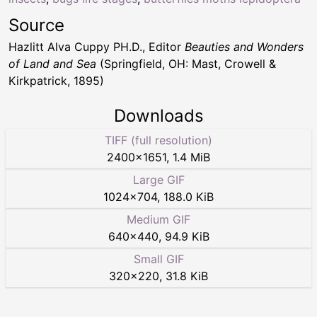
Source
Hazlitt Alva Cuppy PH.D., Editor
Beauties and Wonders
of Land and Sea
(Springfield, OH: Mast, Crowell &
Kirkpatrick, 1895)
Downloads
TIFF (full resolution)
2400
×
1651
,
1.4 MiB
Large GIF
1024
×
704
,
188.0 KiB
Medium GIF
640
×
440
,
94.9 KiB
Small GIF
320
×
220
,
31.8 KiB