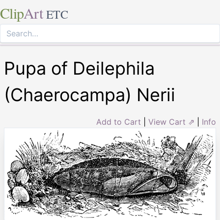
Clip
Art
ETC
Pupa of Deilephila
(Chaerocampa) Nerii
Add to Cart
|
View Cart ⇗
|
Info