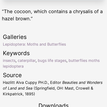
“The cocoon, which contains a chrysalis of a
hazel brown.”
Galleries
Lepidoptera: Moths and Butterflies
Keywords
insects
,
caterpillar
,
bugs life stages
,
butterflies moths
lepidoptera
Source
Hazlitt Alva Cuppy PH.D., Editor
Beauties and Wonders
of Land and Sea
(Springfield, OH: Mast, Crowell &
Kirkpatrick, 1895)
Downloads