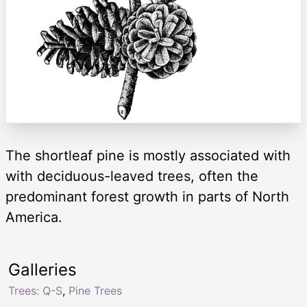
The shortleaf pine is mostly associated with
with deciduous-leaved trees, often the
predominant forest growth in parts of North
America.
Galleries
Trees: Q-S
,
Pine Trees