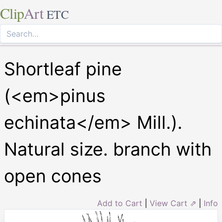
Clip
Art
ETC
Shortleaf pine
(<em>pinus
echinata</em> Mill.).
Natural size. branch with
open cones
Add to Cart
|
View Cart ⇗
|
Info