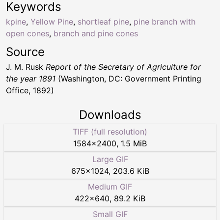
Keywords
kpine
,
Yellow Pine
,
shortleaf pine
,
pine branch with
open cones
,
branch and pine cones
Source
J. M. Rusk
Report of the Secretary of Agriculture for
the year 1891
(Washington, DC: Government Printing
Office, 1892)
Downloads
TIFF (full resolution)
1584
×
2400
,
1.5 MiB
Large GIF
675
×
1024
,
203.6 KiB
Medium GIF
422
×
640
,
89.2 KiB
Small GIF