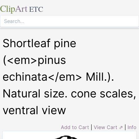
Clip
Art
ETC
Shortleaf pine
(<em>pinus
echinata</em> Mill.).
Natural size. cone scales,
ventral view
Add to Cart
|
View Cart ⇗
|
Info