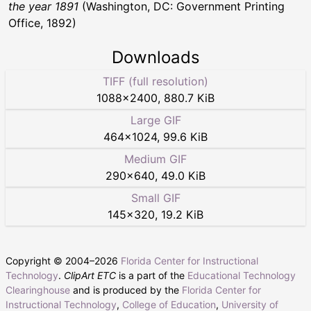
the year 1891
(Washington, DC: Government Printing
Office, 1892)
Downloads
TIFF (full resolution)
1088
×
2400
,
880.7 KiB
Large GIF
464
×
1024
,
99.6 KiB
Medium GIF
290
×
640
,
49.0 KiB
Small GIF
145
×
320
,
19.2 KiB
Copyright © 2004–
2026
Florida Center for Instructional
Technology
.
ClipArt ETC
is a part of the
Educational Technology
Clearinghouse
and is produced by the
Florida Center for
Instructional Technology
,
College of Education
,
University of