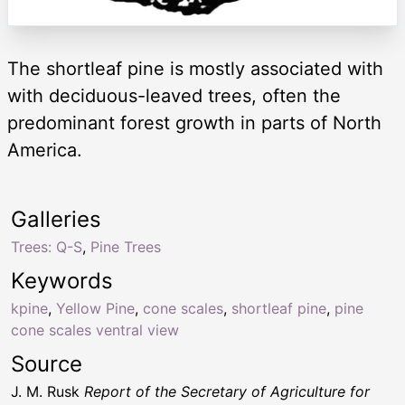
The shortleaf pine is mostly associated with
with deciduous-leaved trees, often the
predominant forest growth in parts of North
America.
Galleries
Trees: Q-S
,
Pine Trees
Keywords
kpine
,
Yellow Pine
,
cone scales
,
shortleaf pine
,
pine
cone scales ventral view
Source
J. M. Rusk
Report of the Secretary of Agriculture for