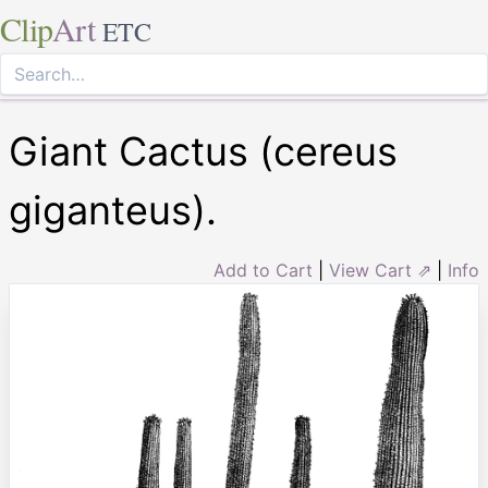
Clip
Art
ETC
Giant Cactus (cereus
giganteus).
Add to Cart
|
View Cart ⇗
|
Info