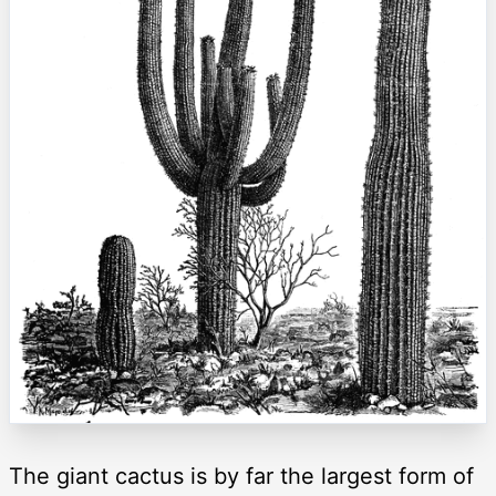
The giant cactus is by far the largest form of