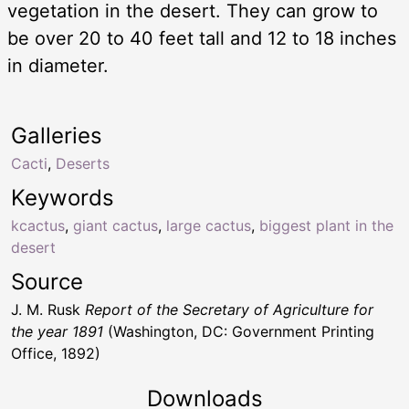
vegetation in the desert. They can grow to
be over 20 to 40 feet tall and 12 to 18 inches
in diameter.
Galleries
Cacti
,
Deserts
Keywords
kcactus
,
giant cactus
,
large cactus
,
biggest plant in the
desert
Source
J. M. Rusk
Report of the Secretary of Agriculture for
the year 1891
(Washington, DC: Government Printing
Office, 1892)
Downloads