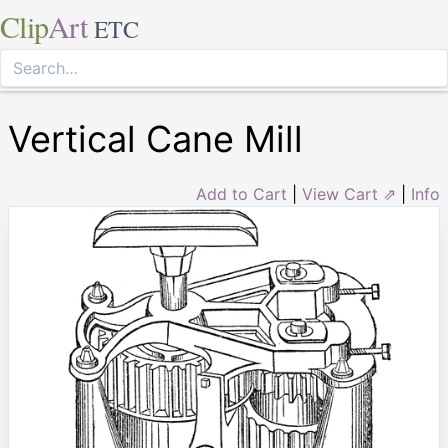
Clip
Art
ETC
Vertical Cane Mill
Add to Cart
|
View Cart ⇗
|
Info