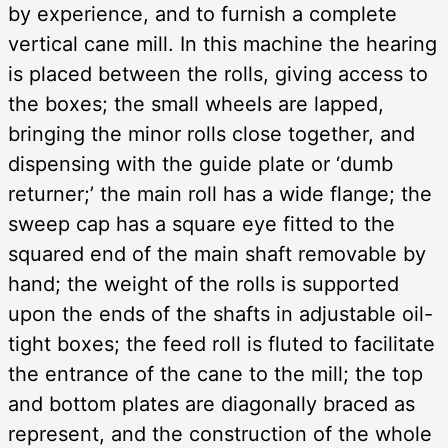
by experience, and to furnish a complete
vertical cane mill. In this machine the hearing
is placed between the rolls, giving access to
the boxes; the small wheels are lapped,
bringing the minor rolls close together, and
dispensing with the guide plate or ‘dumb
returner;’ the main roll has a wide flange; the
sweep cap has a square eye fitted to the
squared end of the main shaft removable by
hand; the weight of the rolls is supported
upon the ends of the shafts in adjustable oil-
tight boxes; the feed roll is fluted to facilitate
the entrance of the cane to the mill; the top
and bottom plates are diagonally braced as
represent, and the construction of the whole