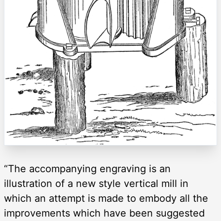
“The accompanying engraving is an
illustration of a new style vertical mill in
which an attempt is made to embody all the
improvements which have been suggested