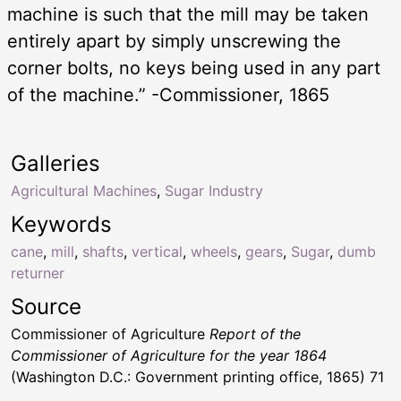
machine is such that the mill may be taken
entirely apart by simply unscrewing the
corner bolts, no keys being used in any part
of the machine.” -Commissioner, 1865
Galleries
Agricultural Machines
,
Sugar Industry
Keywords
cane
,
mill
,
shafts
,
vertical
,
wheels
,
gears
,
Sugar
,
dumb
returner
Source
Commissioner of Agriculture
Report of the
Commissioner of Agriculture for the year 1864
(Washington D.C.: Government printing office, 1865) 71