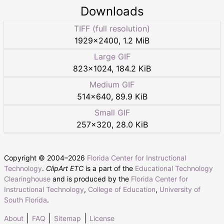
Downloads
TIFF (full resolution)
1929
×
2400
,
1.2 MiB
Large GIF
823
×
1024
,
184.2 KiB
Medium GIF
514
×
640
,
89.9 KiB
Small GIF
257
×
320
,
28.0 KiB
Copyright © 2004–
2026
Florida Center for Instructional
Technology
.
ClipArt ETC
is a part of the
Educational Technology
Clearinghouse
and is produced by the
Florida Center for
Instructional Technology
,
College of Education
,
University of
South Florida
.
About
FAQ
Sitemap
License