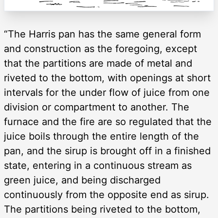
“The Harris pan has the same general form
and construction as the foregoing, except
that the partitions are made of metal and
riveted to the bottom, with openings at short
intervals for the under flow of juice from one
division or compartment to another. The
furnace and the fire are so regulated that the
juice boils through the entire length of the
pan, and the sirup is brought off in a finished
state, entering in a continuous stream as
green juice, and being discharged
continuously from the opposite end as sirup.
The partitions being riveted to the bottom,