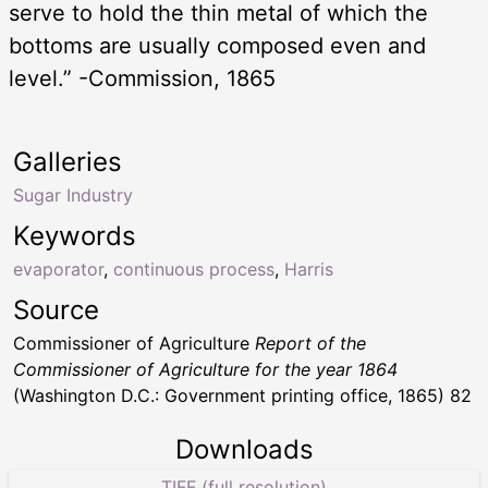
serve to hold the thin metal of which the
bottoms are usually composed even and
level.” -Commission, 1865
Galleries
Sugar Industry
Keywords
evaporator
,
continuous process
,
Harris
Source
Commissioner of Agriculture
Report of the
Commissioner of Agriculture for the year 1864
(Washington D.C.: Government printing office, 1865) 82
Downloads
TIFF (full resolution)