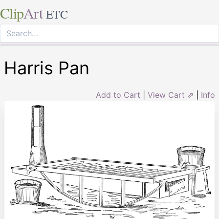
Clip
Art
ETC
Harris Pan
Add to Cart
|
View Cart ⇗
|
Info