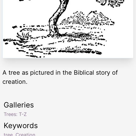
A tree as pictured in the Biblical story of
creation.
Galleries
Trees: T-Z
Keywords
tree
,
Creation