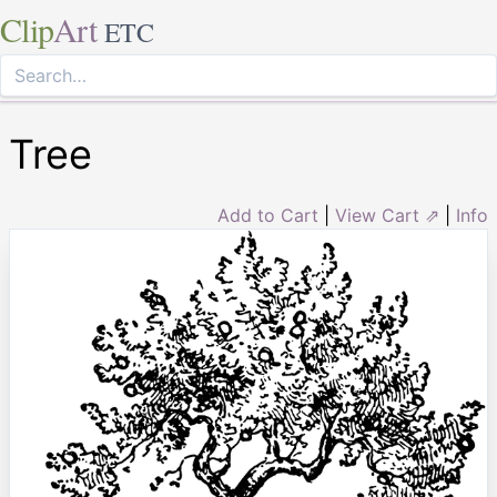
Clip
Art
ETC
Tree
Add to Cart
|
View Cart ⇗
|
Info