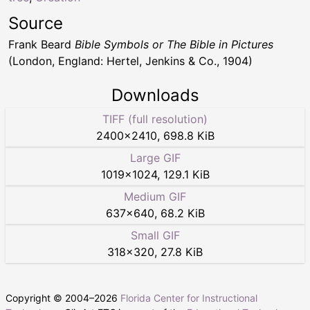
Source
Frank Beard
Bible Symbols or The Bible in Pictures
(London, England: Hertel, Jenkins & Co., 1904)
Downloads
TIFF (full resolution)
2400
×
2410
,
698.8 KiB
Large GIF
1019
×
1024
,
129.1 KiB
Medium GIF
637
×
640
,
68.2 KiB
Small GIF
318
×
320
,
27.8 KiB
Copyright © 2004–
2026
Florida Center for Instructional