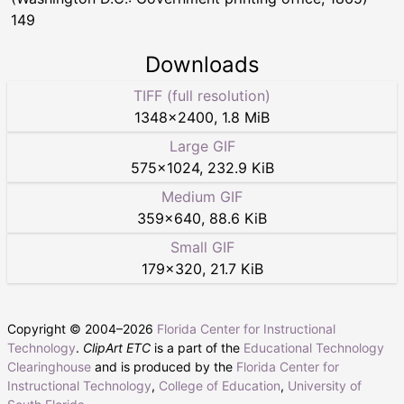
149
Downloads
TIFF (full resolution)
1348
×
2400
,
1.8 MiB
Large GIF
575
×
1024
,
232.9 KiB
Medium GIF
359
×
640
,
88.6 KiB
Small GIF
179
×
320
,
21.7 KiB
Copyright © 2004–
2026
Florida Center for Instructional
Technology
.
ClipArt ETC
is a part of the
Educational Technology
Clearinghouse
and is produced by the
Florida Center for
Instructional Technology
,
College of Education
,
University of