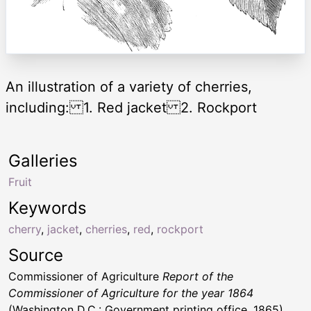
An illustration of a variety of cherries,
including: 1. Red jacket 2. Rockport
Galleries
Fruit
Keywords
cherry
,
jacket
,
cherries
,
red
,
rockport
Source
Commissioner of Agriculture
Report of the
Commissioner of Agriculture for the year 1864
(Washington D.C.: Government printing office, 1865)