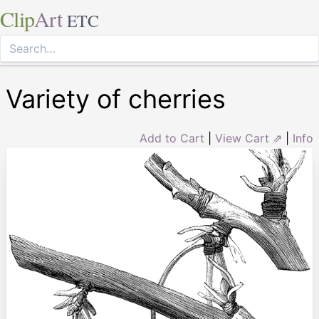
Clip
Art
ETC
Variety of cherries
Add to Cart
|
View Cart ⇗
|
Info