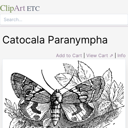
Clip
Art
ETC
Catocala Paranympha
Add to Cart
|
View Cart ⇗
|
Info