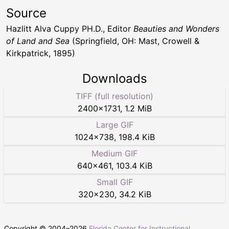
Source
Hazlitt Alva Cuppy PH.D., Editor
Beauties and Wonders
of Land and Sea
(Springfield, OH: Mast, Crowell &
Kirkpatrick, 1895)
Downloads
TIFF (full resolution)
2400
×
1731
,
1.2 MiB
Large GIF
1024
×
738
,
198.4 KiB
Medium GIF
640
×
461
,
103.4 KiB
Small GIF
320
×
230
,
34.2 KiB
Copyright © 2004–
2026
Florida Center for Instructional