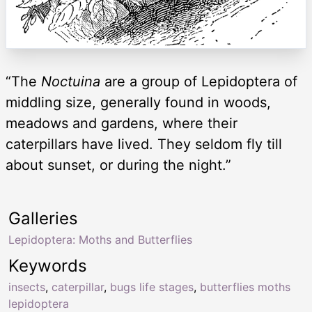
“The
Noctuina
are a group of Lepidoptera of
middling size, generally found in woods,
meadows and gardens, where their
caterpillars have lived. They seldom fly till
about sunset, or during the night.”
Galleries
Lepidoptera: Moths and Butterflies
Keywords
insects
,
caterpillar
,
bugs life stages
,
butterflies moths
lepidoptera