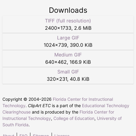
Downloads
TIFF (full resolution)
2400
×
1733
,
2.6 MiB
Large GIF
1024
×
739
,
390.0 KiB
Medium GIF
640
×
462
,
166.9 KiB
Small GIF
320
×
231
,
40.8 KiB
Copyright © 2004–
2026
Florida Center for Instructional
Technology
.
ClipArt ETC
is a part of the
Educational Technology
Clearinghouse
and is produced by the
Florida Center for
Instructional Technology
,
College of Education
,
University of
South Florida
.
About
FAQ
Sitemap
License