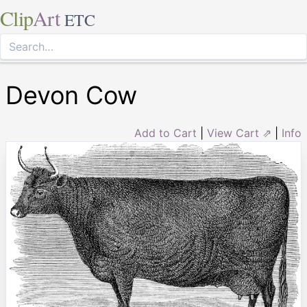
Clip
Art
ETC
Devon Cow
Add to Cart
|
View Cart ⇗
|
Info