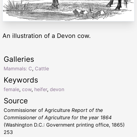
An illustration of a Devon cow.
Galleries
Mammals: C
,
Cattle
Keywords
female
,
cow
,
heifer
,
devon
Source
Commissioner of Agriculture
Report of the
Commissioner of Agriculture for the year 1864
(Washington D.C.: Government printing office, 1865)
253