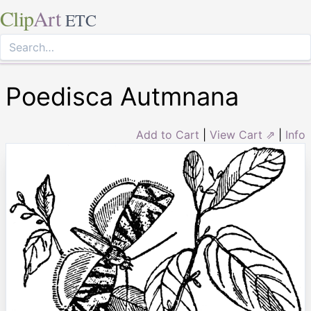
Clip
Art
ETC
Poedisca Autmnana
Add to Cart
|
View Cart ⇗
|
Info