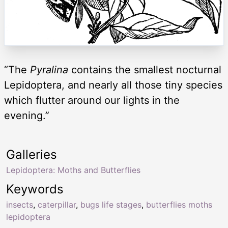
“The
Pyralina
contains the smallest nocturnal
Lepidoptera, and nearly all those tiny species
which flutter around our lights in the
evening.”
Galleries
Lepidoptera: Moths and Butterflies
Keywords
insects
,
caterpillar
,
bugs life stages
,
butterflies moths
lepidoptera