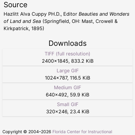
Source
Hazlitt Alva Cuppy PH.D., Editor
Beauties and Wonders
of Land and Sea
(Springfield, OH: Mast, Crowell &
Kirkpatrick, 1895)
Downloads
TIFF (full resolution)
2400
×
1845
,
833.2 KiB
Large GIF
1024
×
787
,
116.5 KiB
Medium GIF
640
×
492
,
59.9 KiB
Small GIF
320
×
246
,
23.4 KiB
Copyright © 2004–
2026
Florida Center for Instructional