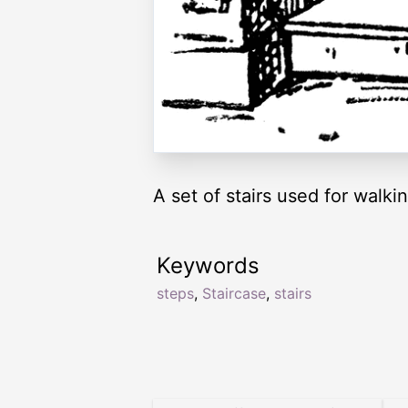
A set of stairs used for walkin
Keywords
steps
,
Staircase
,
stairs