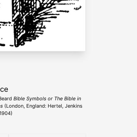
rce
 Beard
Bible Symbols or The Bible in
es
(London, England: Hertel, Jenkins
 1904)