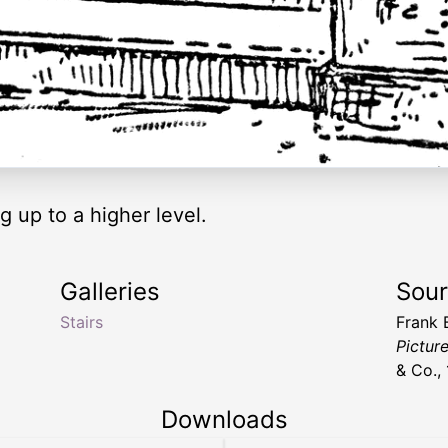
g up to a higher level.
Galleries
Sou
Stairs
Frank
Pictur
& Co.,
Downloads