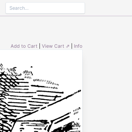
Add to Cart
|
View Cart ⇗
|
Info