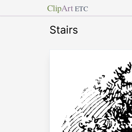
Clip
Art
ETC
Stairs