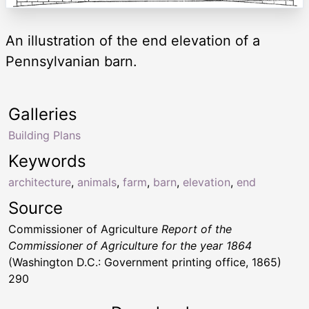
An illustration of the end elevation of a
Pennsylvanian barn.
Galleries
Building Plans
Keywords
architecture
,
animals
,
farm
,
barn
,
elevation
,
end
Source
Commissioner of Agriculture
Report of the
Commissioner of Agriculture for the year 1864
(Washington D.C.: Government printing office, 1865)
290