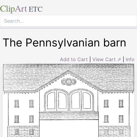
Clip
Art
ETC
The Pennsylvanian barn
Add to Cart
|
View Cart ⇗
|
Info