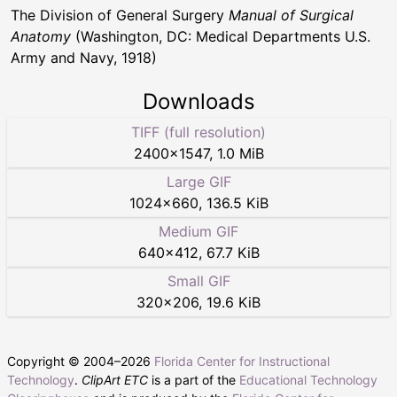
The Division of General Surgery
Manual of Surgical
Anatomy
(Washington, DC: Medical Departments U.S.
Army and Navy, 1918)
Downloads
TIFF (full resolution)
2400
×
1547
,
1.0 MiB
Large GIF
1024
×
660
,
136.5 KiB
Medium GIF
640
×
412
,
67.7 KiB
Small GIF
320
×
206
,
19.6 KiB
Copyright © 2004–
2026
Florida Center for Instructional
Technology
.
ClipArt ETC
is a part of the
Educational Technology