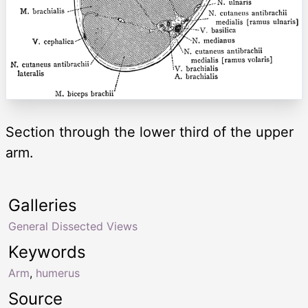
Section through the lower third of the upper
arm.
Galleries
General Dissected Views
Keywords
Arm
,
humerus
Source