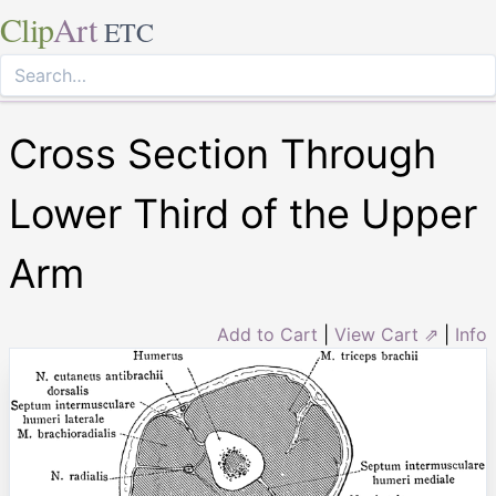
Clip
Art
ETC
Cross Section Through
Lower Third of the Upper
Arm
Add to Cart
|
View Cart ⇗
|
Info