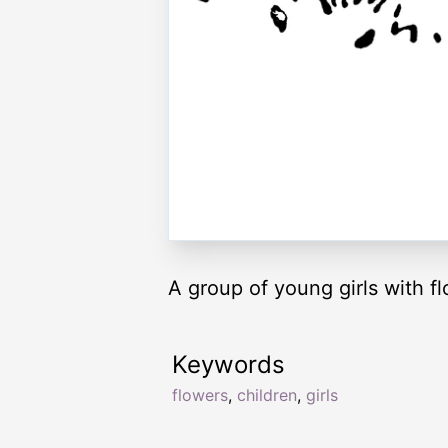
A group of young girls with f
Keywords
flowers
,
children
,
girls