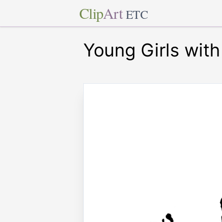
Clip
Art
ETC
Young Girls with