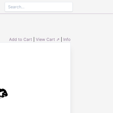
Add to Cart
|
View Cart ⇗
|
Info