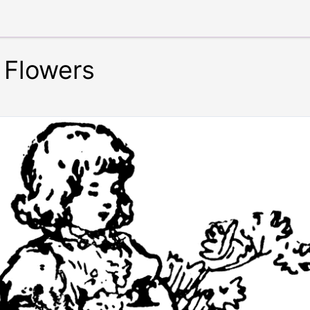
 Flowers