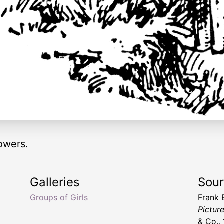
lowers.
Galleries
Sou
Groups of Girls
Frank
Pictur
& Co.,