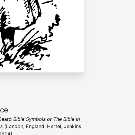
rce
 Beard
Bible Symbols or The Bible in
es
(London, England: Hertel, Jenkins
 1904)