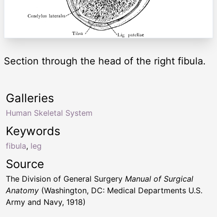
Section through the head of the right fibula.
Galleries
Human Skeletal System
Keywords
fibula
,
leg
Source
The Division of General Surgery
Manual of Surgical
Anatomy
(Washington, DC: Medical Departments U.S.
Army and Navy, 1918)