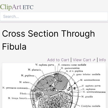
Clip
Art
ETC
Cross Section Through
Fibula
Add to Cart
|
View Cart ⇗
|
Info