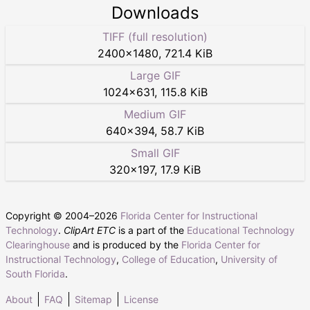
Downloads
TIFF (full resolution)
2400
×
1480
,
721.4 KiB
Large GIF
1024
×
631
,
115.8 KiB
Medium GIF
640
×
394
,
58.7 KiB
Small GIF
320
×
197
,
17.9 KiB
Copyright © 2004–
2026
Florida Center for Instructional
Technology
.
ClipArt ETC
is a part of the
Educational Technology
Clearinghouse
and is produced by the
Florida Center for
Instructional Technology
,
College of Education
,
University of
South Florida
.
About
FAQ
Sitemap
License