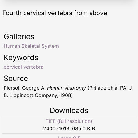
Fourth cervical vertebra from above.
Galleries
Human Skeletal System
Keywords
cervical vertebra
Source
Piersol, George A.
Human Anatomy
(Philadelphia, PA: J.
B. Lippincott Company, 1908)
Downloads
TIFF (full resolution)
2400
×
1013
,
685.0 KiB