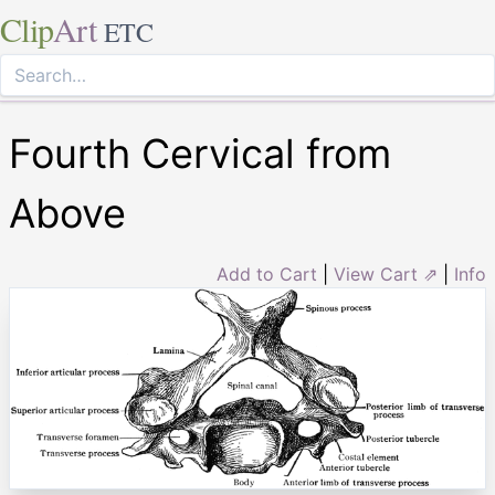
Clip
Art
ETC
Fourth Cervical from
Above
Add to Cart
|
View Cart ⇗
|
Info