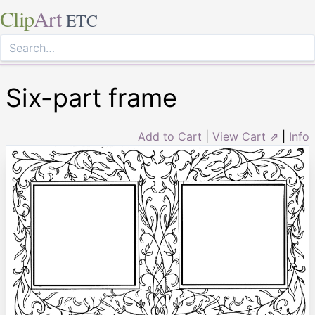
Clip
Art
ETC
Six-part frame
Add to Cart
|
View Cart ⇗
|
Info