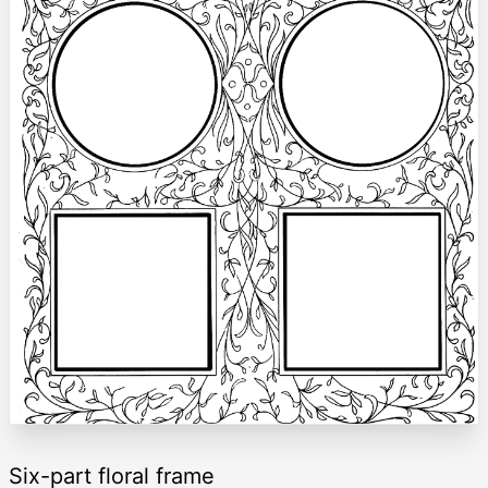
Six-part floral frame