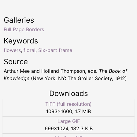
Galleries
Full Page Borders
Keywords
flowers
,
floral
,
Six-part frame
Source
Arthur Mee and Holland Thompson, eds.
The Book of
Knowledge
(New York, NY: The Grolier Society, 1912)
Downloads
TIFF (full resolution)
1093
×
1600
,
1.7 MiB
Large GIF
699
×
1024
,
132.3 KiB