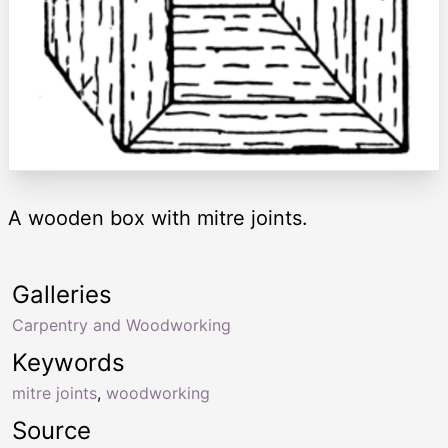
A wooden box with mitre joints.
Galleries
Carpentry and Woodworking
Keywords
mitre joints
,
woodworking
Source