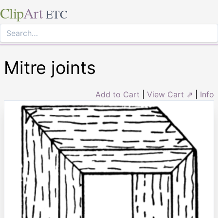
Clip
Art
ETC
Mitre joints
Add to Cart
|
View Cart ⇗
|
Info