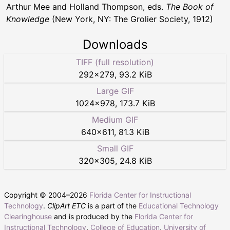
Arthur Mee and Holland Thompson, eds.
The Book of
Knowledge
(New York, NY: The Grolier Society, 1912)
Downloads
TIFF (full resolution)
292
×
279
,
93.2 KiB
Large GIF
1024
×
978
,
173.7 KiB
Medium GIF
640
×
611
,
81.3 KiB
Small GIF
320
×
305
,
24.8 KiB
Copyright © 2004–
2026
Florida Center for Instructional
Technology
.
ClipArt ETC
is a part of the
Educational Technology
Clearinghouse
and is produced by the
Florida Center for
Instructional Technology
,
College of Education
,
University of