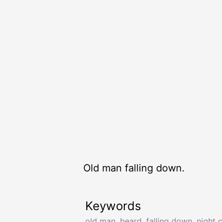
Old man falling down.
Keywords
old man
,
beard
,
falling down
,
night 