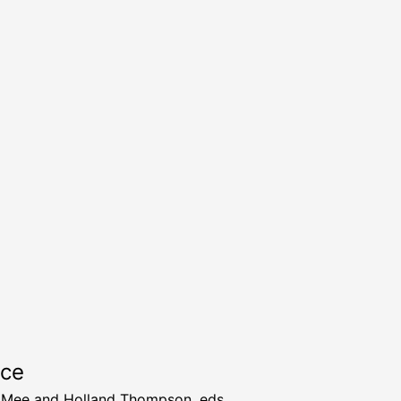
rce
 Mee and Holland Thompson, eds.