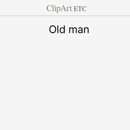
Clip
Art
ETC
Old man