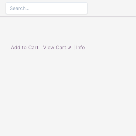
Add to Cart
|
View Cart ⇗
|
Info