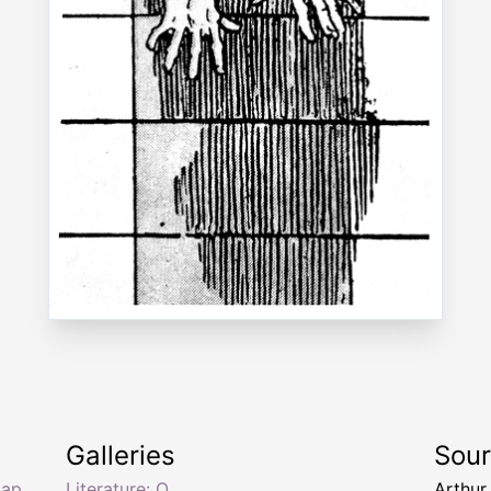
Galleries
Sou
cap
Literature: O
Arthur