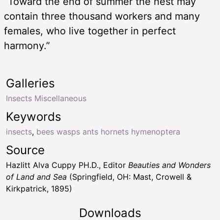
“Toward the end of summer the nest may
contain three thousand workers and many
females, who live together in perfect
harmony.”
Galleries
Insects Miscellaneous
Keywords
insects
,
bees wasps ants hornets hymenoptera
Source
Hazlitt Alva Cuppy PH.D., Editor
Beauties and Wonders
of Land and Sea
(Springfield, OH: Mast, Crowell &
Kirkpatrick, 1895)
Downloads