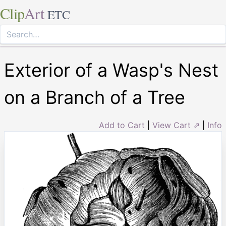
Clip
Art
ETC
Exterior of a Wasp's Nest
on a Branch of a Tree
Add to Cart
|
View Cart ⇗
|
Info