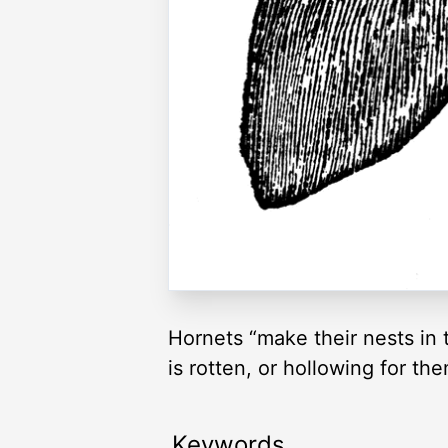
Hornets “make their nests in 
is rotten, or hollowing for th
Keywords