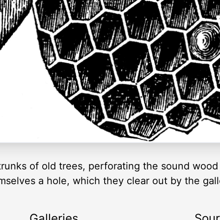
trunks of old trees, perforating the sound wood 
emselves a hole, which they clear out by the gall
Galleries
Sou