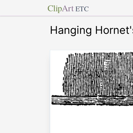
Clip
Art
ETC
Hanging Hornet'