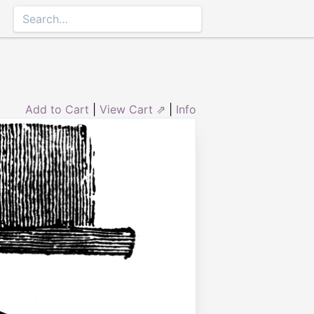
Add to Cart
|
View Cart ⇗
|
Info