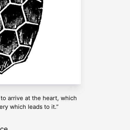
to arrive at the heart, which
ery which leads to it.”
rce