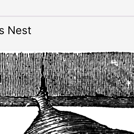
s Nest