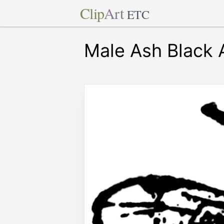
Clip
Art
ETC
Male Ash Black 