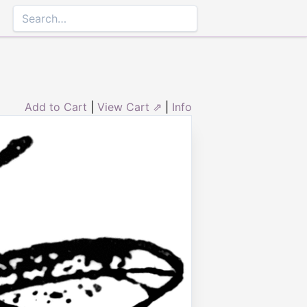
Add to Cart
|
View Cart ⇗
|
Info