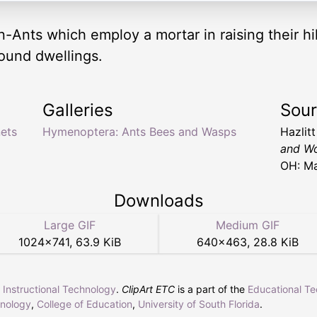
-Ants which employ a mortar in raising their hi
round dwellings.
Galleries
Sou
ets
Hymenoptera: Ants Bees and Wasps
Hazlit
and Wo
OH: Ma
Downloads
Large GIF
Medium GIF
1024
×
741
,
63.9 KiB
640
×
463
,
28.8 KiB
r Instructional Technology
.
ClipArt ETC
is a part of the
Educational T
hnology
,
College of Education
,
University of South Florida
.