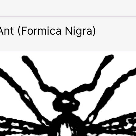
Ant (Formica Nigra)