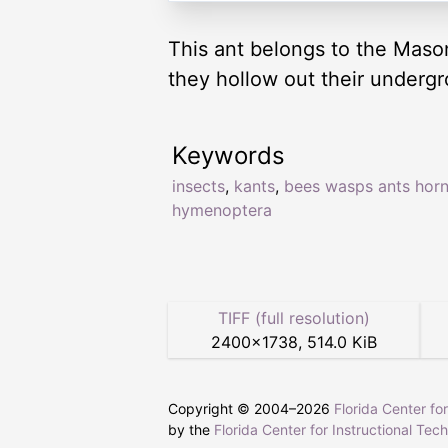
This ant belongs to the Mason
they hollow out their underg
Keywords
insects
,
kants
,
bees wasps ants horn
hymenoptera
TIFF (full resolution)
2400
×
1738
,
514.0 KiB
Copyright © 2004–
2026
Florida Center fo
by the
Florida Center for Instructional Tec