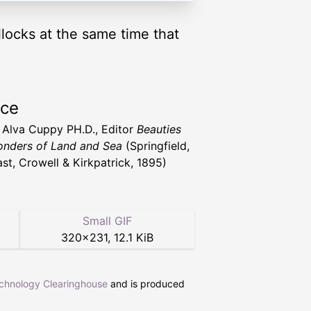
llocks at the same time that
rce
t Alva Cuppy PH.D., Editor
Beauties
nders of Land and Sea
(Springfield,
st, Crowell & Kirkpatrick, 1895)
Small GIF
320
×
231
,
12.1 KiB
echnology Clearinghouse
and is produced