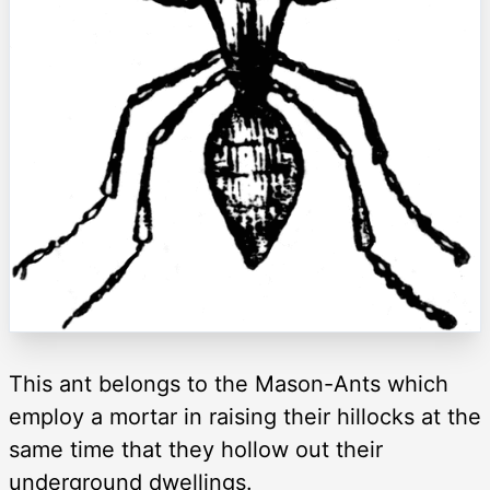
This ant belongs to the Mason-Ants which
employ a mortar in raising their hillocks at the
same time that they hollow out their
underground dwellings.