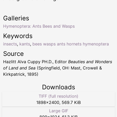
Galleries
Hymenoptera: Ants Bees and Wasps
Keywords
insects
,
kants
,
bees wasps ants hornets hymenoptera
Source
Hazlitt Alva Cuppy PH.D., Editor
Beauties and Wonders
of Land and Sea
(Springfield, OH: Mast, Crowell &
Kirkpatrick, 1895)
Downloads
TIFF (full resolution)
1898
×
2400
,
569.7 KiB
Large GIF