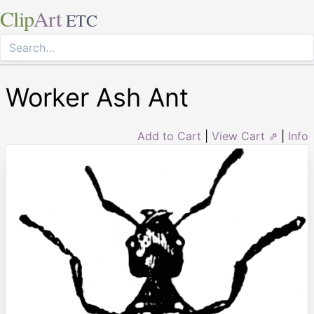
Clip
Art
ETC
Worker Ash Ant
Add to Cart
|
View Cart ⇗
|
Info