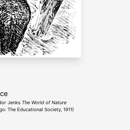
rce
dor Jenks
The World of Nature
go: The Educational Society, 1911)