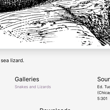
sea lizard.
Galleries
Sou
Snakes and Lizards
Ed. Tu
(Chica
5:301