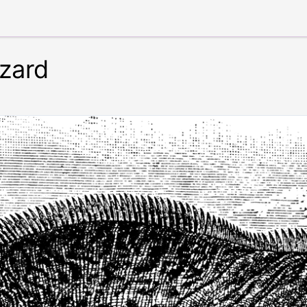
izard