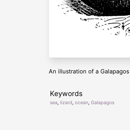
An illustration of a Galapagos 
Keywords
sea
,
lizard
,
ocean
,
Galapagos