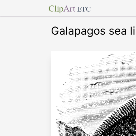
Clip
Art
ETC
Galapagos sea l