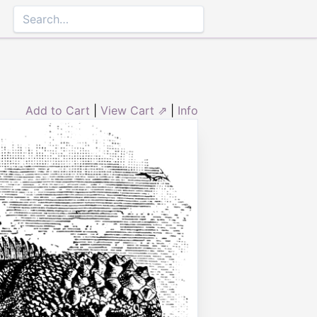
Add to Cart
|
View Cart ⇗
|
Info