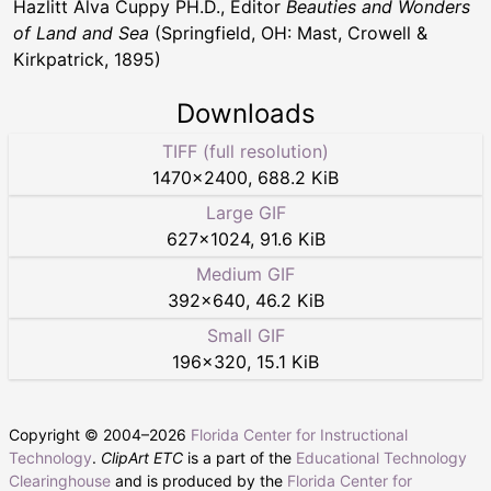
Hazlitt Alva Cuppy PH.D., Editor
Beauties and Wonders
of Land and Sea
(Springfield, OH: Mast, Crowell &
Kirkpatrick, 1895)
Downloads
TIFF (full resolution)
1470
×
2400
,
688.2 KiB
Large GIF
627
×
1024
,
91.6 KiB
Medium GIF
392
×
640
,
46.2 KiB
Small GIF
196
×
320
,
15.1 KiB
Copyright © 2004–
2026
Florida Center for Instructional
Technology
.
ClipArt ETC
is a part of the
Educational Technology
Clearinghouse
and is produced by the
Florida Center for