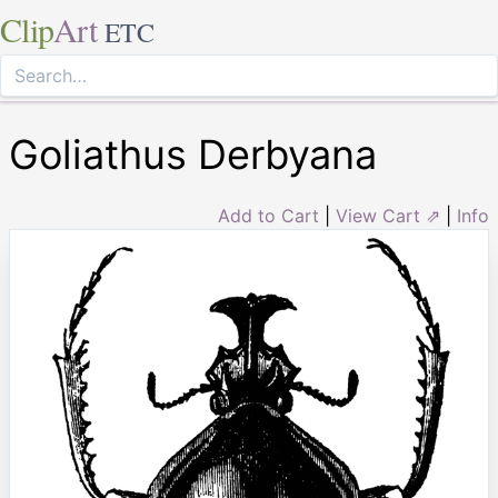
Clip
Art
ETC
Goliathus Derbyana
Add to Cart
|
View Cart ⇗
|
Info