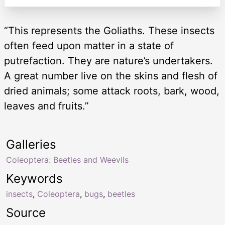
“This represents the Goliaths. These insects
often feed upon matter in a state of
putrefaction. They are nature’s undertakers.
A great number live on the skins and flesh of
dried animals; some attack roots, bark, wood,
leaves and fruits.”
Galleries
Coleoptera: Beetles and Weevils
Keywords
insects
,
Coleoptera
,
bugs
,
beetles
Source