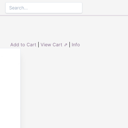
Add to Cart
|
View Cart ⇗
|
Info