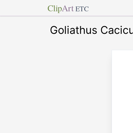
Clip
Art
ETC
Goliathus Cacic