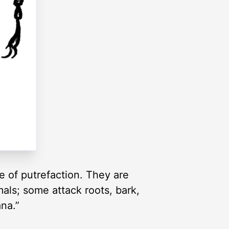
e of putrefaction. They are
mals; some attack roots, bark,
ana.”