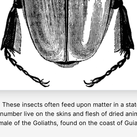
. These insects often feed upon matter in a stat
 number live on the skins and flesh of dried ani
male of the Goliaths, found on the coast of Gui