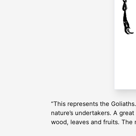
“This represents the Goliaths
nature’s undertakers. A great
wood, leaves and fruits. The 