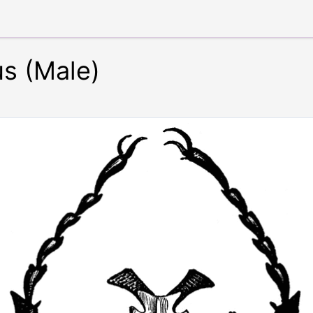
us (Male)