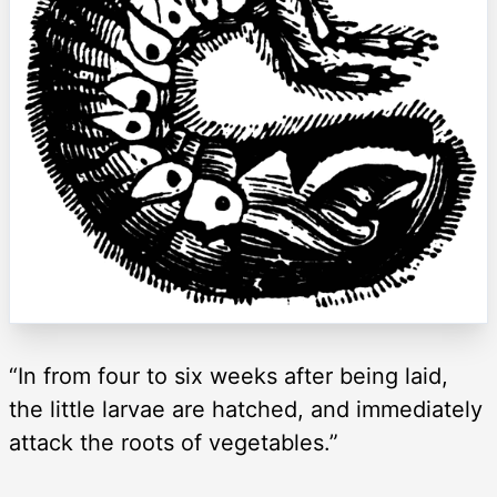
“In from four to six weeks after being laid,
the little larvae are hatched, and immediately
attack the roots of vegetables.”