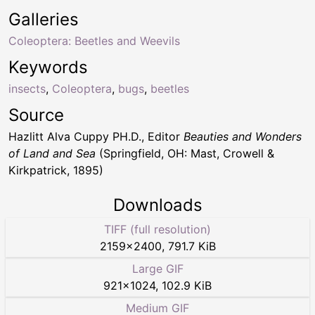
Galleries
Coleoptera: Beetles and Weevils
Keywords
insects
,
Coleoptera
,
bugs
,
beetles
Source
Hazlitt Alva Cuppy PH.D., Editor
Beauties and Wonders
of Land and Sea
(Springfield, OH: Mast, Crowell &
Kirkpatrick, 1895)
Downloads
TIFF (full resolution)
2159
×
2400
,
791.7 KiB
Large GIF
921
×
1024
,
102.9 KiB
Medium GIF