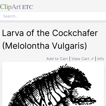
Clip
Art
ETC
Larva of the Cockchafer
(Melolontha Vulgaris)
Add to Cart
|
View Cart ⇗
|
Info