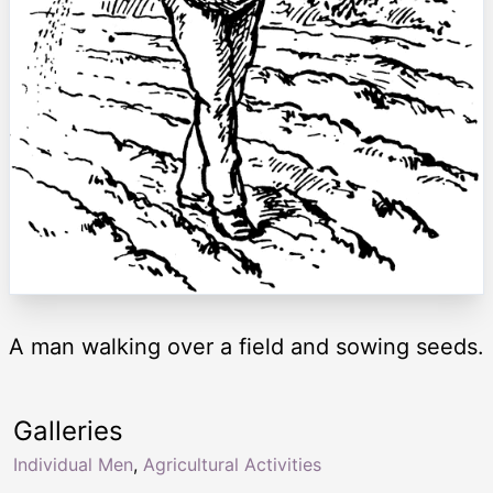
A man walking over a field and sowing seeds.
Galleries
Individual Men
,
Agricultural Activities