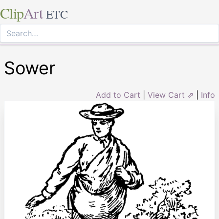
Clip
Art
ETC
Sower
Add to Cart
|
View Cart ⇗
|
Info