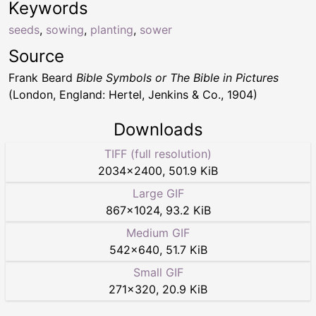
Keywords
seeds
,
sowing
,
planting
,
sower
Source
Frank Beard
Bible Symbols or The Bible in Pictures
(London, England: Hertel, Jenkins & Co., 1904)
Downloads
TIFF (full resolution)
2034
×
2400
,
501.9 KiB
Large GIF
867
×
1024
,
93.2 KiB
Medium GIF
542
×
640
,
51.7 KiB
Small GIF
271
×
320
,
20.9 KiB