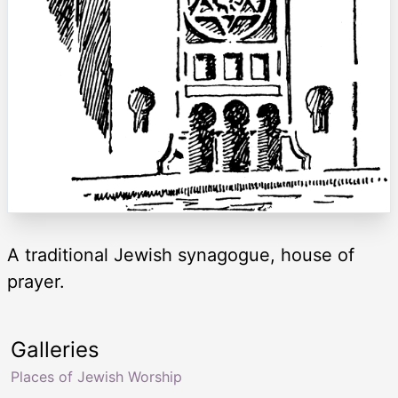
A traditional Jewish synagogue, house of
prayer.
Galleries
Places of Jewish Worship