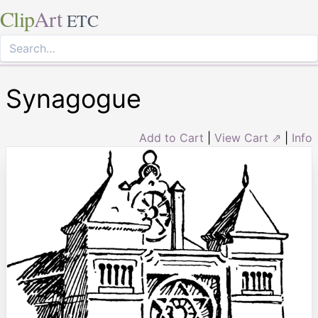
Clip
Art
ETC
Synagogue
Add to Cart
|
View Cart ⇗
|
Info