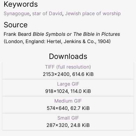
Keywords
Synagogue
,
star of David
,
Jewish place of worship
Source
Frank Beard
Bible Symbols or The Bible in Pictures
(London, England: Hertel, Jenkins & Co., 1904)
Downloads
TIFF (full resolution)
2153
×
2400
,
614.6 KiB
Large GIF
918
×
1024
,
114.0 KiB
Medium GIF
574
×
640
,
62.7 KiB
Small GIF
287
×
320
,
24.8 KiB